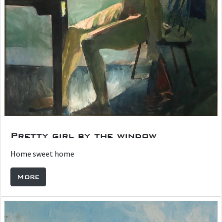
Pretty girl by the window
Home sweet home
More