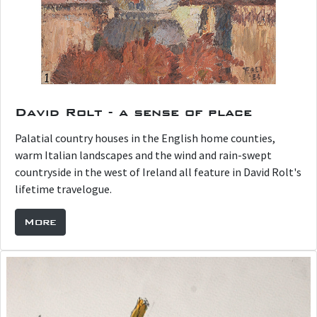
David Rolt - a sense of place
Palatial country houses in the English home counties,
warm Italian landscapes and the wind and rain-swept
countryside in the west of Ireland all feature in David Rolt's
lifetime travelogue.
More