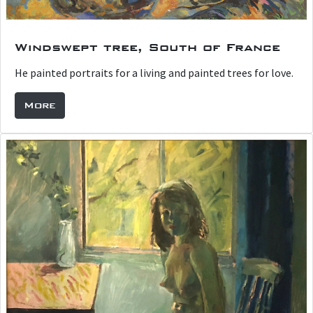
Windswept tree, South of France
He painted portraits for a living and painted trees for love.
More