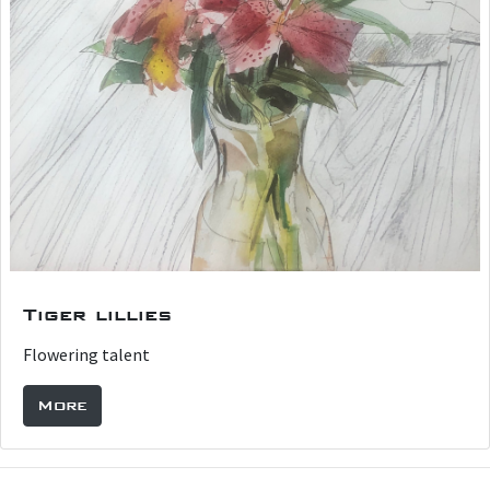
Tiger lillies
Flowering talent
More