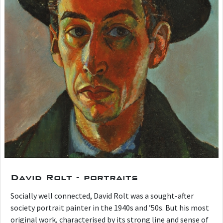
David Rolt - portraits
Socially well connected, David Rolt was a sought-after
society portrait painter in the 1940s and ’50s. But his most
original work, characterised by its strong line and sense of