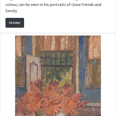
colour, can be seen in his portraits of close friends and
family.
More