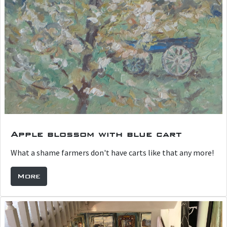
Apple blossom with blue cart
What a shame farmers don't have carts like that any more!
More