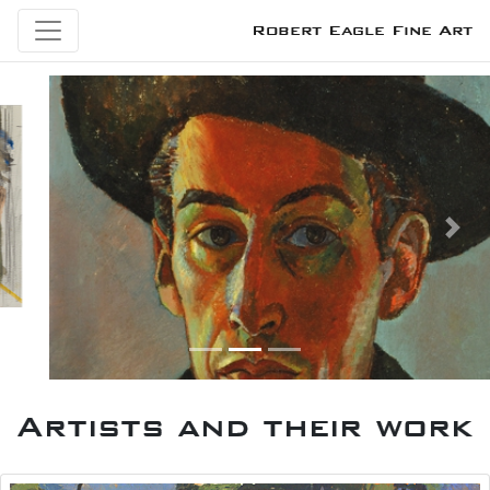
Robert Eagle Fine Art
Previous
Next
Artists and their work