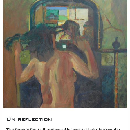
On reflection
The female figure illuminated by natural light is a regular