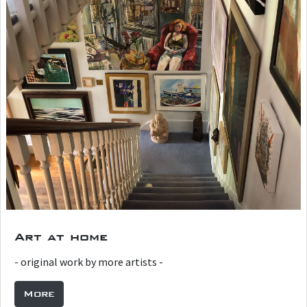
Art at home
- original work by more artists -
More