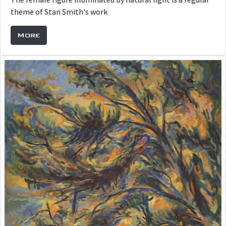
theme of Stan Smith's work
More