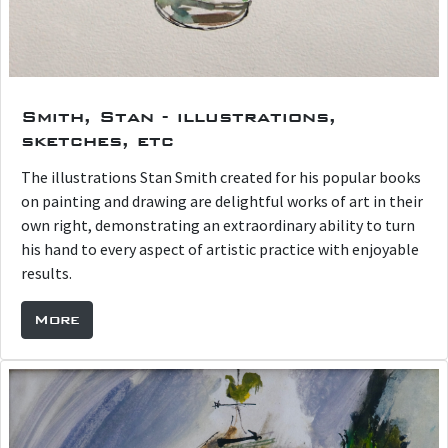
Smith, Stan - illustrations,
sketches, etc
The illustrations Stan Smith created for his popular books
on painting and drawing are delightful works of art in their
own right, demonstrating an extraordinary ability to turn
his hand to every aspect of artistic practice with enjoyable
results.
More