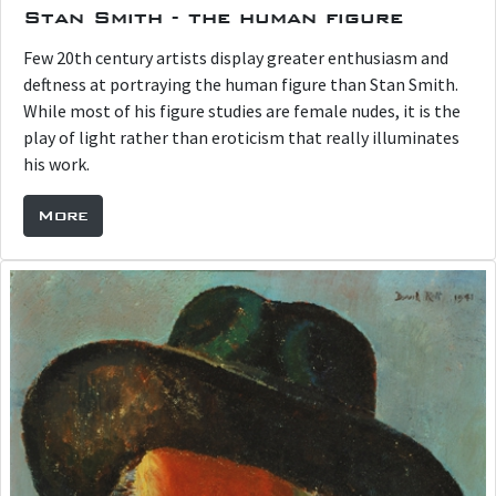
Stan Smith - the human figure
Few 20th century artists display greater enthusiasm and
deftness at portraying the human figure than Stan Smith.
While most of his figure studies are female nudes, it is the
play of light rather than eroticism that really illuminates
his work.
More