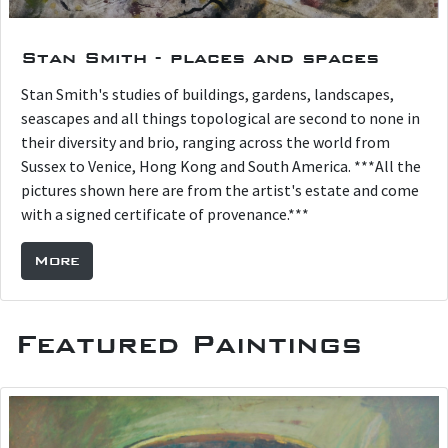
Stan Smith - places and spaces
Stan Smith's studies of buildings, gardens, landscapes,
seascapes and all things topological are second to none in
their diversity and brio, ranging across the world from
Sussex to Venice, Hong Kong and South America. ***All the
pictures shown here are from the artist's estate and come
with a signed certificate of provenance.***
More
Featured Paintings