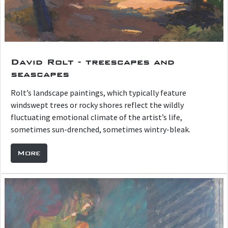
David Rolt - treescapes and
seascapes
Rolt’s landscape paintings, which typically feature
windswept trees or rocky shores reflect the wildly
fluctuating emotional climate of the artist’s life,
sometimes sun-drenched, sometimes wintry-bleak.
More