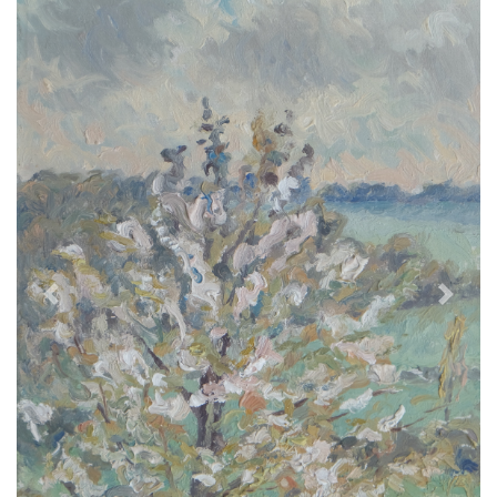
Previous
Next