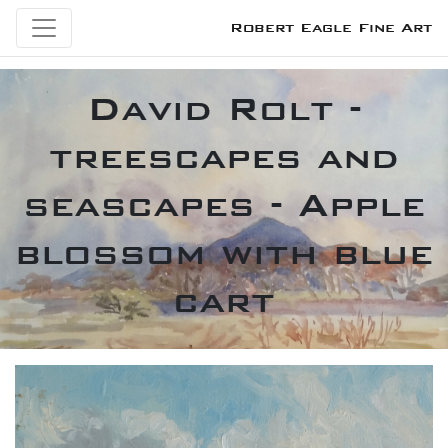
Robert Eagle Fine Art
David Rolt -
treescapes and
seascapes - Apple
blossom with blue
cart