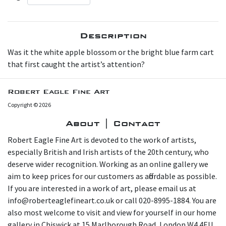
Description
W as it the white apple blossom or the bright blue farm cart
that first caught the artist’s attention?
Robert Eagle Fine Art
Copyright © 2026
About | Contact
Robert Eagle Fine Art is devoted to the work of artists,
especially British and Irish artists of the 20th century, who
deserve wider recognition. Working as an online gallery we
aim to keep prices for our customers as affordable as possible.
If you are interested in a work of art, please email us at
info@roberteaglefineart.co.uk or call 020-8995-1884. You are
also most welcome to visit and view for yourself in our home
gallery in Chiswick at 15 Marlborough Road, London W4 4EU