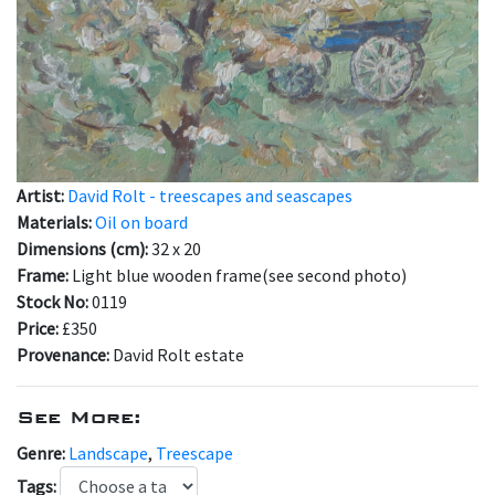
Artist:
David Rolt - treescapes and seascapes
Materials:
Oil on board
Dimensions (cm):
32 x 20
Frame:
Light blue wooden frame(see second photo)
Stock No:
0119
Price:
£350
Provenance:
David Rolt estate
See More:
Genre:
Landscape
,
Treescape
Tags: