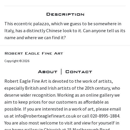
Description
This eccentric palazzo, which we guess to be somewhere in
Italy, has a distinctly Chinese look to it. Can anyone tell us its
name and where we can find it?
Robert Eagle Fine Art
Copyright © 2026
About | Contact
Robert Eagle Fine Art is devoted to the work of artists,
especially British and Irish artists of the 20th century, who
deserve wider recognition. Working as an online gallery we
aim to keep prices for our customers as affordable as
possible. If you are interested in a work of art, please email
us at info@roberteaglefineart.co.uk or call 020-8995-1884.
You are also most welcome to visit and view for yourself in
our home gallery in Chiswick at 15 Marlborough Road,