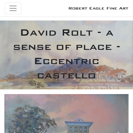
Robert Eagle Fine Art
David Rolt - a
sense of place -
Eccentric
castello