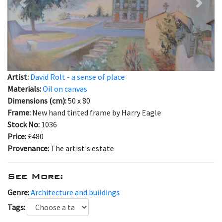
Previous
Next
Artist:
David Rolt - a sense of place
Materials:
Oil on canvas
Dimensions (cm):
50 x 80
Frame:
New hand tinted frame by Harry Eagle
Stock No:
1036
Price:
£480
Provenance:
The artist's estate
See More:
Genre:
Architecture and buildings
Tags: