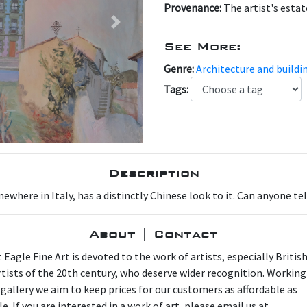
Provenance:
The artist's estat
Next
See More:
Genre:
Architecture and buildi
Tags:
Description
where in Italy, has a distinctly Chinese look to it. Can anyone tel
About | Contact
 Eagle Fine Art is devoted to the work of artists, especially Britis
artists of the 20th century, who deserve wider recognition. Working
 gallery we aim to keep prices for our customers as affordable as
e. If you are interested in a work of art, please email us at