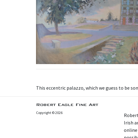
Previous
This eccentric palazzo, which we guess to be some
Robert Eagle Fine Art
Copyright © 2026
Robert
Irish 
online
possibl