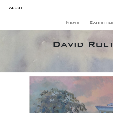
About
News
Exhibitio
David Rolt