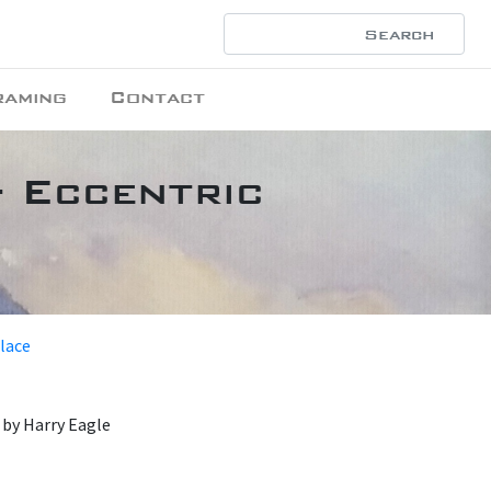
raming
Contact
- Eccentric
place
by Harry Eagle