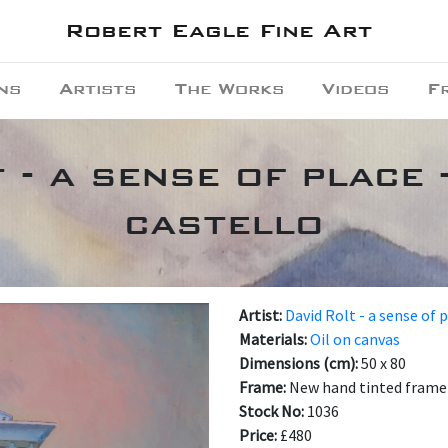
Robert Eagle Fine Art
ns
Artists
The Works
Videos
F
 - a sense of place 
castello
Artist:
David Rolt - a sense of 
Materials:
Oil on canvas
Dimensions (cm):
50 x 80
Frame:
New hand tinted frame 
Stock No:
1036
Price:
£480