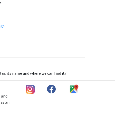
e
ngs
l us its name and where we can find it?
h and
 as an