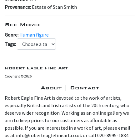
Provenance:
Estate of Stan Smith
See More:
Genre:
Human figure
Tags:
Robert Eagle Fine Art
Copyright © 2026
About | Contact
Robert Eagle Fine Art is devoted to the work of artists,
especially British and Irish artists of the 20th century, who
deserve wider recognition. Working as an online gallery we
aim to keep prices for our customers as affordable as
possible. If you are interested in a work of art, please email
us at info@roberteaglefineart.co.uk or call 020-8995-1884.