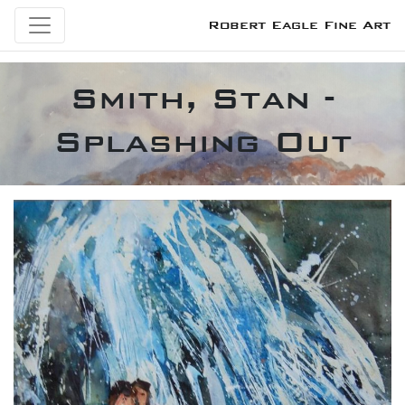
Robert Eagle Fine Art
Smith, Stan -
Splashing Out