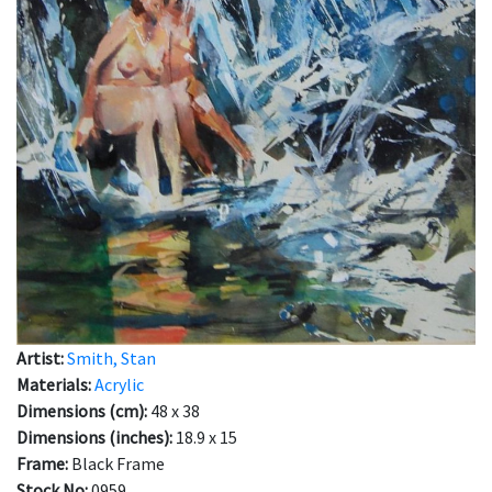
Artist:
Smith, Stan
Materials:
Acrylic
Dimensions (cm):
48 x 38
Dimensions (inches):
18.9 x 15
Frame:
Black Frame
Stock No:
0959