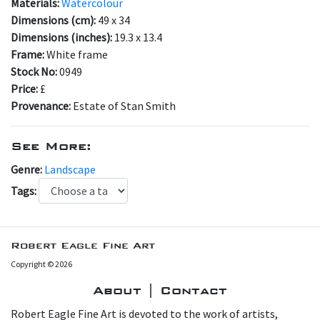
Materials:
Watercolour
Dimensions (cm):
49 x 34
Dimensions (inches):
19.3 x 13.4
Frame:
White frame
Stock No:
0949
Price:
£
Provenance:
Estate of Stan Smith
See More:
Genre:
Landscape
Tags:
Robert Eagle Fine Art
Copyright © 2026
About | Contact
Robert Eagle Fine Art is devoted to the work of artists,