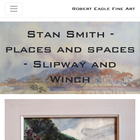
Robert Eagle Fine Art
Stan Smith -
places and spaces
- Slipway and
Winch