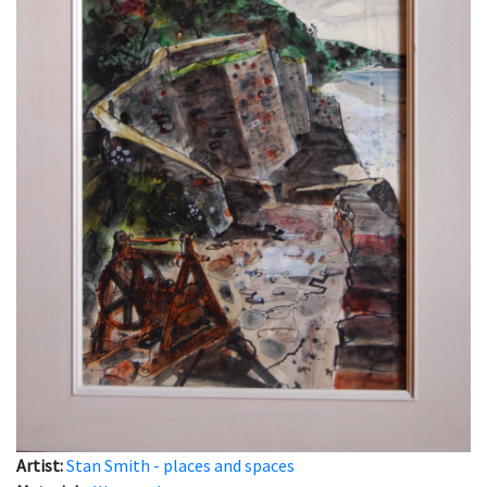
Artist:
Stan Smith - places and spaces