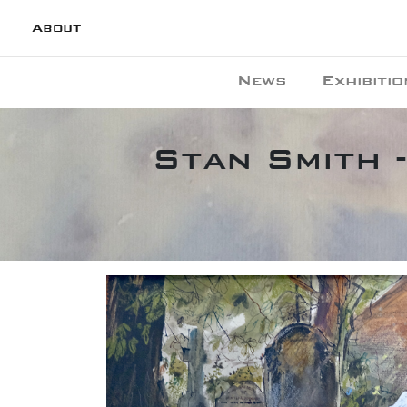
About
News
Exhibitio
Stan Smith 