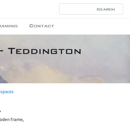
raming
Contact
- Teddington
 spaces
7
ooden frame,