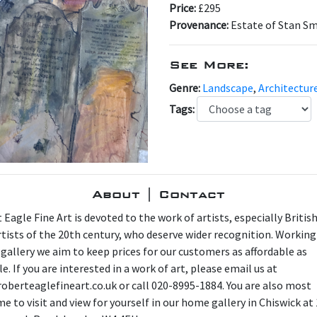
Price:
£295
Provenance:
Estate of Stan S
See More:
Genre:
Landscape
,
Architectur
Tags:
About | Contact
 Eagle Fine Art is devoted to the work of artists, especially Britis
artists of the 20th century, who deserve wider recognition. Working
 gallery we aim to keep prices for our customers as affordable as
e. If you are interested in a work of art, please email us at
oberteaglefineart.co.uk or call 020-8995-1884. You are also most
e to visit and view for yourself in our home gallery in Chiswick at