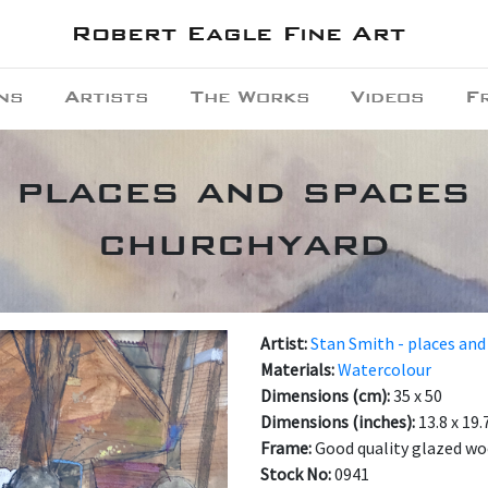
Robert Eagle Fine Art
ns
Artists
The Works
Videos
F
- places and spaces 
churchyard
Artist:
Stan Smith - places and
Materials:
Watercolour
Dimensions (cm):
35 x 50
Dimensions (inches):
13.8 x 19.
Frame:
Good quality glazed w
Stock No:
0941