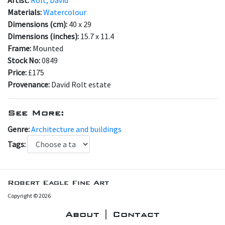
Materials:
Watercolour
Dimensions (cm):
40 x 29
Dimensions (inches):
15.7 x 11.4
Frame:
Mounted
Stock No:
0849
Price:
£175
Provenance:
David Rolt estate
See More:
Genre:
Architecture and buildings
Tags:
Robert Eagle Fine Art
Copyright © 2026
About | Contact