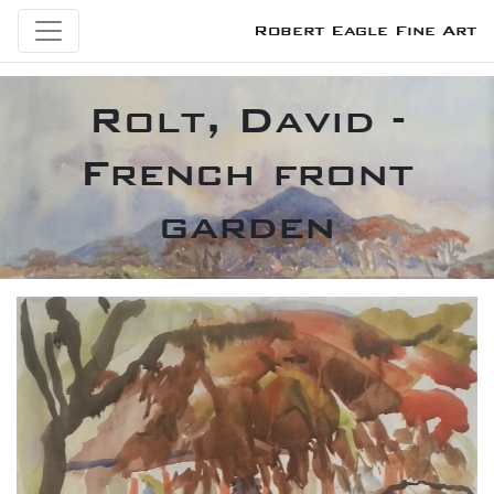
Robert Eagle Fine Art
Rolt, David -
French front
garden