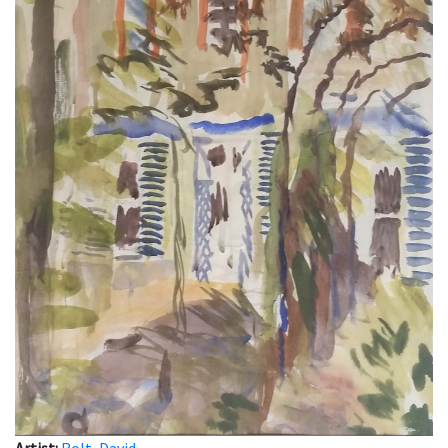
Artist:
Rolt, David