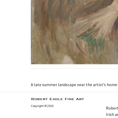
A late summer landscape near the artist’s home a
Robert Eagle Fine Art
Copyright © 2026
Robert
Irish 