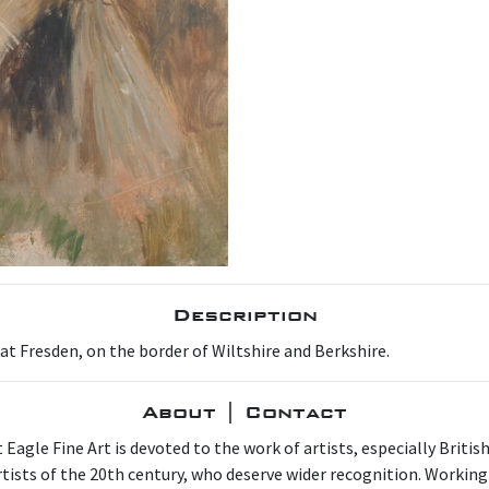
Description
t Fresden, on the border of Wiltshire and Berkshire.
About | Contact
 Eagle Fine Art is devoted to the work of artists, especially Britis
artists of the 20th century, who deserve wider recognition. Working