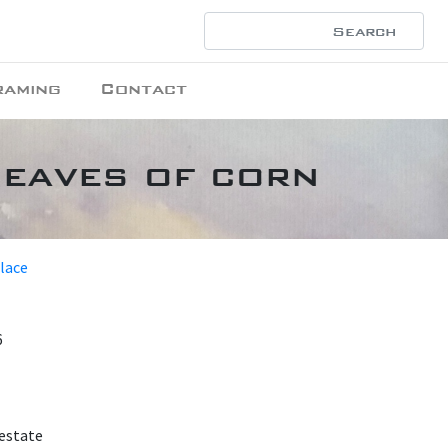
raming
Contact
heaves of corn
place
6
 estate