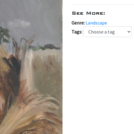
See More:
Genre:
Landscape
Tags: