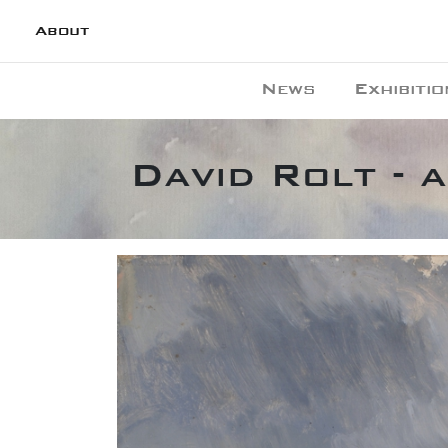
About
News
Exhibitio
David Rolt - 