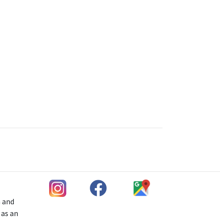
h and
 as an