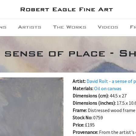
Robert Eagle Fine Art
ns
Artists
The Works
Videos
F
a sense of place - S
Artist:
David Rolt - a sense of 
Materials:
Oil on canvas
Dimensions (cm):
44.5 x 27
Dimensions (inches):
17.5.x 10.
Frame:
Distressed wood frame
Stock No:
0759
Price:
£195
Provenance:
From the artist's