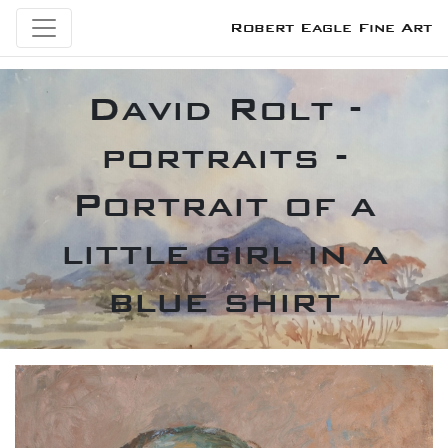
Robert Eagle Fine Art
David Rolt -
portraits -
Portrait of a
little girl in a
blue shirt