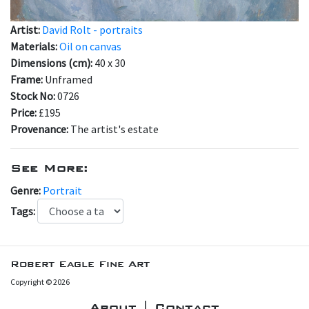
Artist:
David Rolt - portraits
Materials:
Oil on canvas
Dimensions (cm):
40 x 30
Frame:
Unframed
Stock No:
0726
Price:
£195
Provenance:
The artist's estate
See More:
Genre:
Portrait
Tags:
Robert Eagle Fine Art
Copyright © 2026
About | Contact