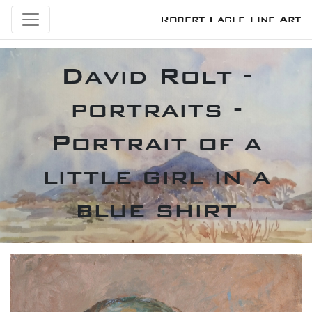
Robert Eagle Fine Art
David Rolt -
portraits -
Portrait of a
little girl in a
blue shirt