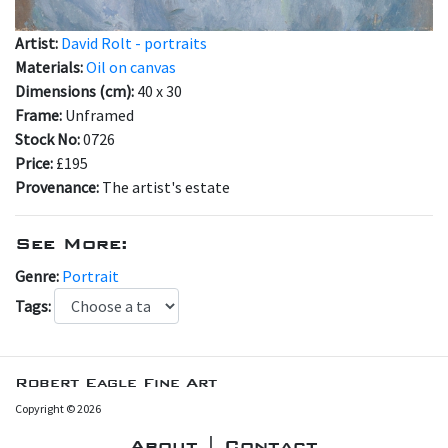
Artist:
David Rolt - portraits
Materials:
Oil on canvas
Dimensions (cm):
40 x 30
Frame:
Unframed
Stock No:
0726
Price:
£195
Provenance:
The artist's estate
See More:
Genre:
Portrait
Tags:
Robert Eagle Fine Art
Copyright © 2026
About | Contact