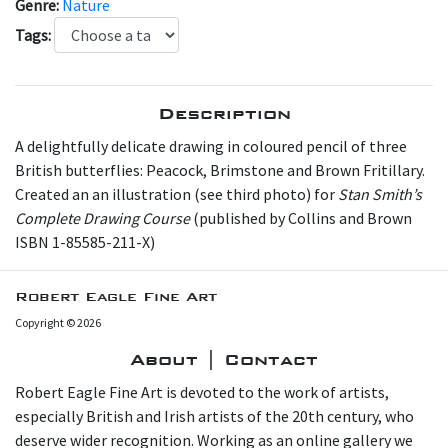
Genre:
Nature
Tags:
Description
A delightfully delicate drawing in coloured pencil of three
British butterflies: Peacock, Brimstone and Brown Fritillary.
Created an an illustration (see third photo) for
Stan Smith’s
Complete Drawing Course
(published by Collins and Brown
ISBN 1-85585-211-X)
Robert Eagle Fine Art
Copyright © 2026
About | Contact
Robert Eagle Fine Art is devoted to the work of artists,
especially British and Irish artists of the 20th century, who
deserve wider recognition. Working as an online gallery we