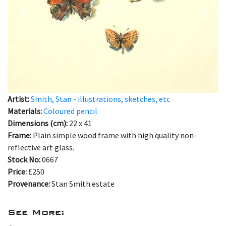
Previous
Next
Artist:
Smith, Stan - illustrations, sketches, etc
Materials:
Coloured pencil
Dimensions (cm):
22 x 41
Frame:
Plain simple wood frame with high quality non-
reflective art glass.
Stock No:
0667
Price:
£250
Provenance:
Stan Smith estate
See More: