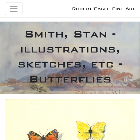
Robert Eagle Fine Art
Smith, Stan -
illustrations,
sketches, etc -
Butterflies