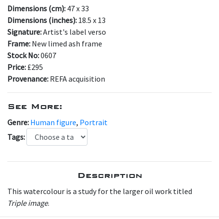
Dimensions (cm):
47 x 33
Dimensions (inches):
18.5 x 13
Signature:
Artist's label verso
Frame:
New limed ash frame
Stock No:
0607
Price:
£295
Provenance:
REFA acquisition
See More:
Genre:
Human figure
,
Portrait
Tags:
Description
This watercolour is a study for the larger oil work titled
Triple image
.