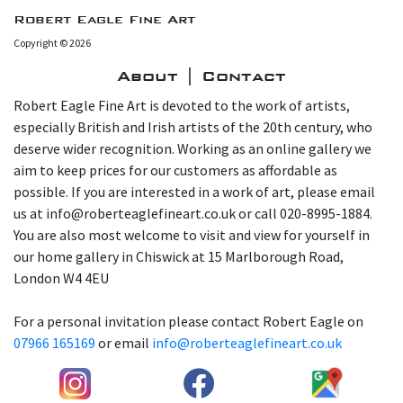
Robert Eagle Fine Art
Copyright © 2026
About | Contact
Robert Eagle Fine Art is devoted to the work of artists,
especially British and Irish artists of the 20th century, who
deserve wider recognition. Working as an online gallery we
aim to keep prices for our customers as affordable as
possible. If you are interested in a work of art, please email
us at info@roberteaglefineart.co.uk or call 020-8995-1884.
You are also most welcome to visit and view for yourself in
our home gallery in Chiswick at 15 Marlborough Road,
London W4 4EU
For a personal invitation please contact Robert Eagle on
07966 165169
or email
info@roberteaglefineart.co.uk