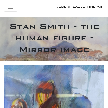
Robert Eagle Fine Art
Stan Smith - the
human figure -
Mirror image