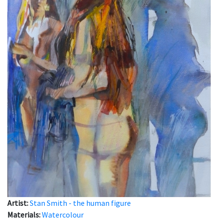
Artist:
Stan Smith - the human figure
Materials:
Watercolour