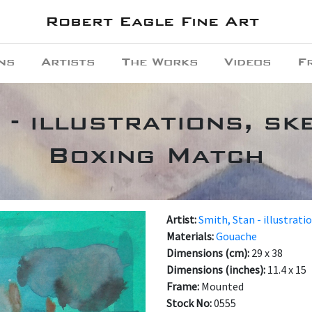
Robert Eagle Fine Art
ns
Artists
The Works
Videos
F
 - illustrations, ske
Boxing Match
Artist:
Smith, Stan - illustrati
Materials:
Gouache
Dimensions (cm):
29 x 38
Dimensions (inches):
11.4 x 15
Frame:
Mounted
Stock No:
0555