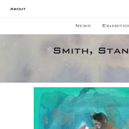
About
News
Exhibitio
Smith, Stan