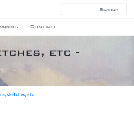
raming
Contact
tches, etc -
ons, sketches, etc