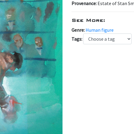
Provenance:
Estate of Stan S
See More:
Genre:
Human figure
Tags: