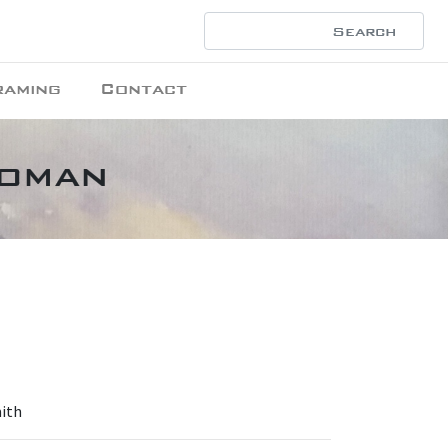
raming
Contact
Woman
mith