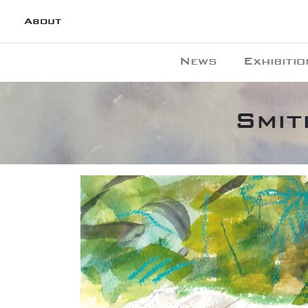
About
News
Exhibitio
Smit