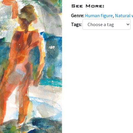
See More:
Genre:
Human figure
,
Natural 
Tags: