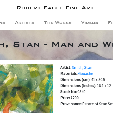
Robert Eagle Fine Art
ns
Artists
The Works
Videos
F
h, Stan - Man and 
Artist:
Smith, Stan
Materials:
Gouache
Dimensions (cm):
41 x 30.5
Dimensions (inches):
16.1 x 12
Stock No:
0540
Price:
£200
Provenance:
Estate of Stan S