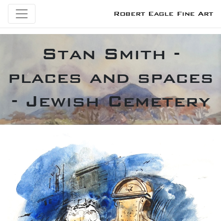
Robert Eagle Fine Art
Stan Smith -
places and spaces
- Jewish Cemetery