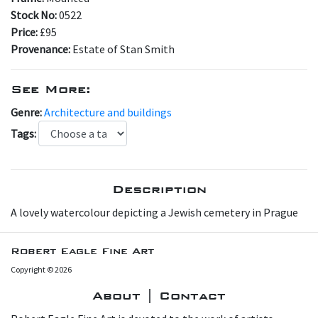
Stock No:
0522
Price:
£95
Provenance:
Estate of Stan Smith
See More:
Genre:
Architecture and buildings
Tags:
Description
A lovely watercolour depicting a Jewish cemetery in Prague
Robert Eagle Fine Art
Copyright © 2026
About | Contact