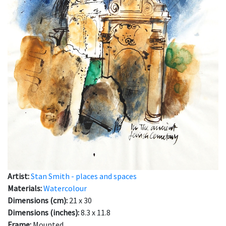
Artist:
Stan Smith - places and spaces
Materials:
Watercolour
Dimensions (cm):
21 x 30
Dimensions (inches):
8.3 x 11.8
Frame:
Mounted