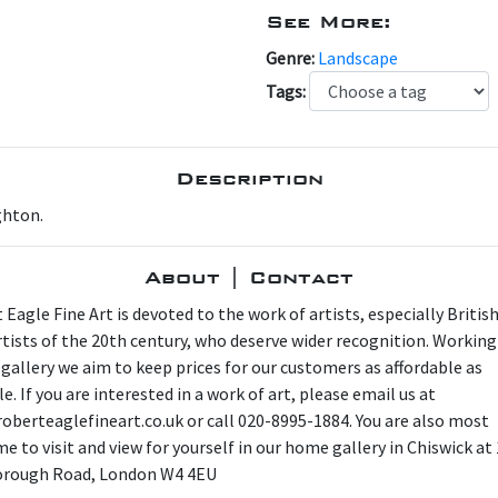
See More:
Genre:
Landscape
Tags:
Description
ghton.
About | Contact
 Eagle Fine Art is devoted to the work of artists, especially Britis
artists of the 20th century, who deserve wider recognition. Working
 gallery we aim to keep prices for our customers as affordable as
e. If you are interested in a work of art, please email us at
oberteaglefineart.co.uk or call 020-8995-1884. You are also most
e to visit and view for yourself in our home gallery in Chiswick at
orough Road, London W4 4EU