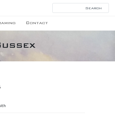
raming
Contact
Sussex
5
mith