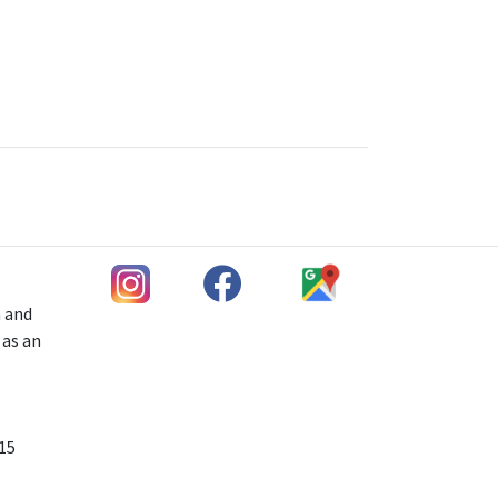
h and
 as an
 15