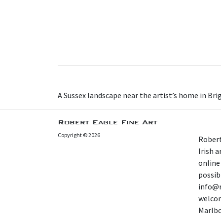
A Sussex landscape near the artist’s home in Bri
Robert Eagle Fine Art
Copyright © 2026
Robert
Irish 
online
possibl
info@r
welcom
Marlb