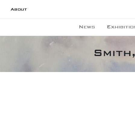
About
News
Exhibitio
Smith