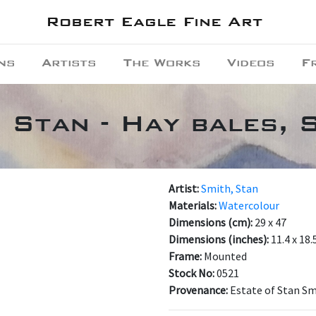
Robert Eagle Fine Art
ns
Artists
The Works
Videos
F
, Stan - Hay bales, 
Artist:
Smith, Stan
Materials:
Watercolour
Dimensions (cm):
29 x 47
Dimensions (inches):
11.4 x 18.
Frame:
Mounted
Stock No:
0521
Provenance:
Estate of Stan S