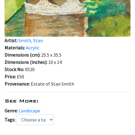
Artist:
Smith, Stan
Materials:
Acrylic
Dimensions (cm):
25.5 x 35.5
Dimensions (inches):
10 x 14
Stock No:
0520
Price:
£50
Provenance:
Estate of Stan Smith
See More:
Genre:
Landscape
Tags: