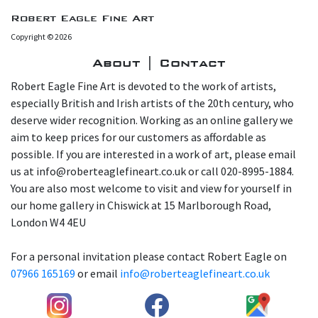
Robert Eagle Fine Art
Copyright © 2026
About | Contact
Robert Eagle Fine Art is devoted to the work of artists,
especially British and Irish artists of the 20th century, who
deserve wider recognition. Working as an online gallery we
aim to keep prices for our customers as affordable as
possible. If you are interested in a work of art, please email
us at info@roberteaglefineart.co.uk or call 020-8995-1884.
You are also most welcome to visit and view for yourself in
our home gallery in Chiswick at 15 Marlborough Road,
London W4 4EU
For a personal invitation please contact Robert Eagle on
07966 165169
or email
info@roberteaglefineart.co.uk