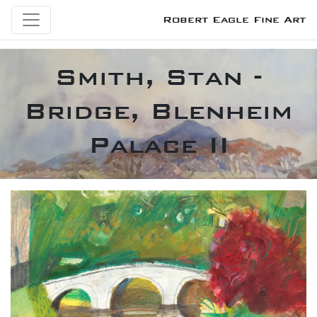
Robert Eagle Fine Art
Smith, Stan -
Bridge, Blenheim
Palace II