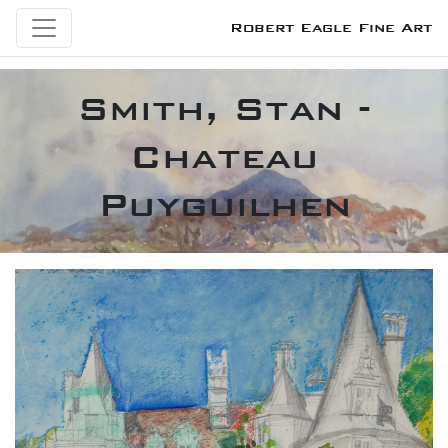
Robert Eagle Fine Art
Smith, Stan -
Chateau
Puyguilhen