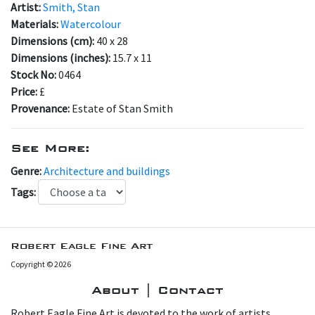
Artist:
Smith, Stan
Materials:
Watercolour
Dimensions (cm):
40 x 28
Dimensions (inches):
15.7 x 11
Stock No:
0464
Price:
£
Provenance:
Estate of Stan Smith
See More:
Genre:
Architecture and buildings
Tags:
Robert Eagle Fine Art
Copyright © 2026
About | Contact
Robert Eagle Fine Art is devoted to the work of artists,