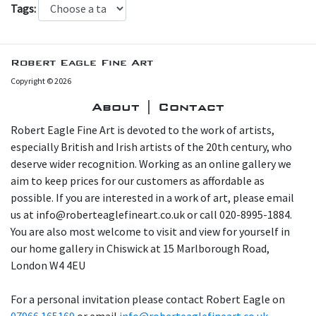
Tags:
Robert Eagle Fine Art
Copyright © 2026
About | Contact
Robert Eagle Fine Art is devoted to the work of artists,
especially British and Irish artists of the 20th century, who
deserve wider recognition. Working as an online gallery we
aim to keep prices for our customers as affordable as
possible. If you are interested in a work of art, please email
us at info@roberteaglefineart.co.uk or call 020-8995-1884.
You are also most welcome to visit and view for yourself in
our home gallery in Chiswick at 15 Marlborough Road,
London W4 4EU
For a personal invitation please contact Robert Eagle on