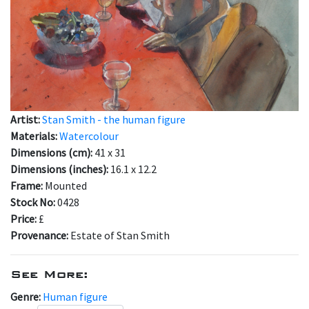
Artist:
Stan Smith - the human figure
Materials:
Watercolour
Dimensions (cm):
41 x 31
Dimensions (inches):
16.1 x 12.2
Frame:
Mounted
Stock No:
0428
Price:
£
Provenance:
Estate of Stan Smith
See More:
Genre:
Human figure