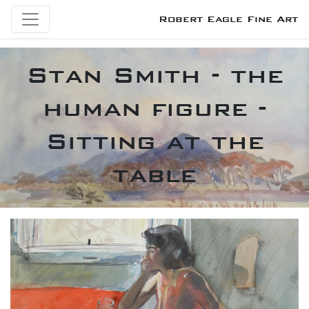
Robert Eagle Fine Art
Stan Smith - the
human figure -
Sitting at the
table