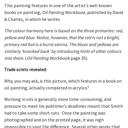
This painting features in one of the artist’s well known
books on painting,
Oil Painting Workbook,
published by David
& Charles, in which he writes:
The colour harmony here is based on the three primaries: red,
yellow and blue. Notice, however, that the red is not a bright,
primary red but is a burnt sienna. The blues and yellows are
similarly ‘knocked back’ by introducing hints of other colours
into them.
(
Oil Painting Workbook
page 35).
Trade screts revealed:
Why, you may ask, is this picture, which features in a book on
oil painting, actually completed in acrylics?
Working in oils is generally more time-consuming, and
pressure to meet his publisher’s deadlines meant that Smith
had to take some short cuts. Once the painting was
photographed and on the printed page, it was nigh
impossible to spot the difference. Several other works that