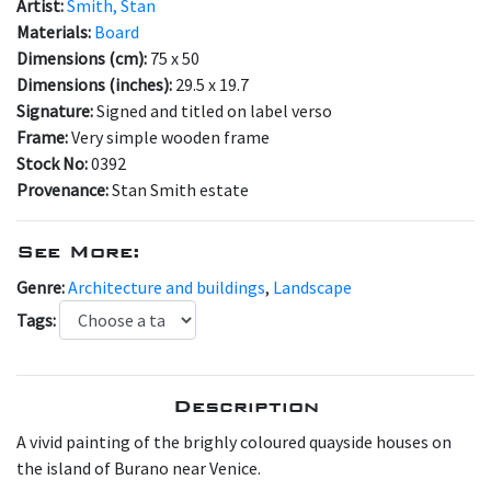
Artist:
Smith, Stan
Materials:
Board
Dimensions (cm):
75 x 50
Dimensions (inches):
29.5 x 19.7
Signature:
Signed and titled on label verso
Frame:
Very simple wooden frame
Stock No:
0392
Provenance:
Stan Smith estate
See More:
Genre:
Architecture and buildings
,
Landscape
Tags:
Description
A vivid painting of the brighly coloured quayside houses on
the island of Burano near Venice.