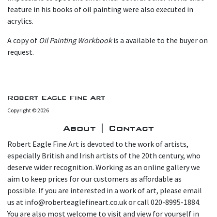
feature in his books of oil painting were also executed in
acrylics.
A copy of
Oil Painting Workbook
is a available to the buyer on
request.
Robert Eagle Fine Art
Copyright © 2026
About | Contact
Robert Eagle Fine Art is devoted to the work of artists,
especially British and Irish artists of the 20th century, who
deserve wider recognition. Working as an online gallery we
aim to keep prices for our customers as affordable as
possible. If you are interested in a work of art, please email
us at info@roberteaglefineart.co.uk or call 020-8995-1884.
You are also most welcome to visit and view for yourself in