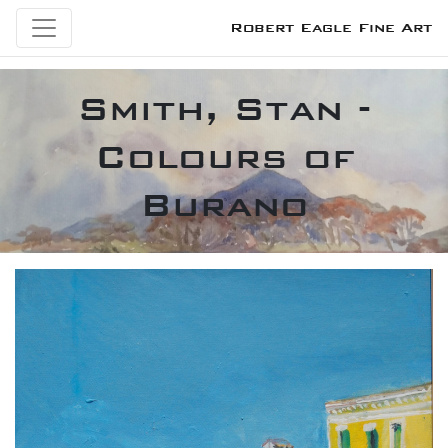
Robert Eagle Fine Art
Smith, Stan -
Colours of
Burano