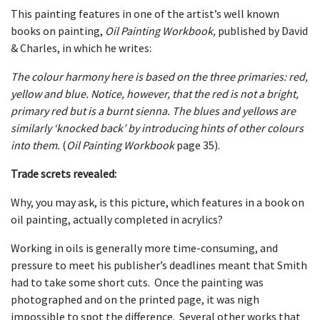
This painting features in one of the artist’s well known
books on painting,
Oil Painting Workbook,
published by David
& Charles, in which he writes:
The colour harmony here is based on the three primaries: red,
yellow and blue. Notice, however, that the red is not a bright,
primary red but is a burnt sienna. The blues and yellows are
similarly ‘knocked back’ by introducing hints of other colours
into them.
(
Oil Painting Workbook
page 35).
Trade screts revealed:
Why, you may ask, is this picture, which features in a book on
oil painting, actually completed in acrylics?
Working in oils is generally more time-consuming, and
pressure to meet his publisher’s deadlines meant that Smith
had to take some short cuts. Once the painting was
photographed and on the printed page, it was nigh
impossible to spot the difference. Several other works that