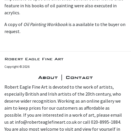
feature in his books of oil painting were also executed in
acrylics.
A copy of
Oil Painting Workbook
is a available to the buyer on
request.
Robert Eagle Fine Art
Copyright © 2026
About | Contact
Robert Eagle Fine Art is devoted to the work of artists,
especially British and Irish artists of the 20th century, who
deserve wider recognition. Working as an online gallery we
aim to keep prices for our customers as affordable as
possible. If you are interested in a work of art, please email
us at info@roberteaglefineart.co.uk or call 020-8995-1884.
You are also most welcome to visit and view for yourself in