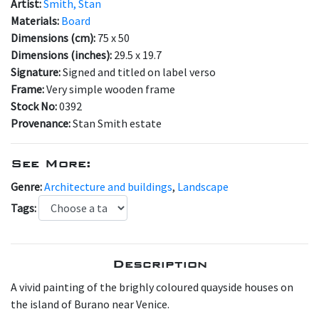
Artist:
Smith, Stan
Materials:
Board
Dimensions (cm):
75 x 50
Dimensions (inches):
29.5 x 19.7
Signature:
Signed and titled on label verso
Frame:
Very simple wooden frame
Stock No:
0392
Provenance:
Stan Smith estate
See More:
Genre:
Architecture and buildings
,
Landscape
Tags:
Description
A vivid painting of the brighly coloured quayside houses on
the island of Burano near Venice.