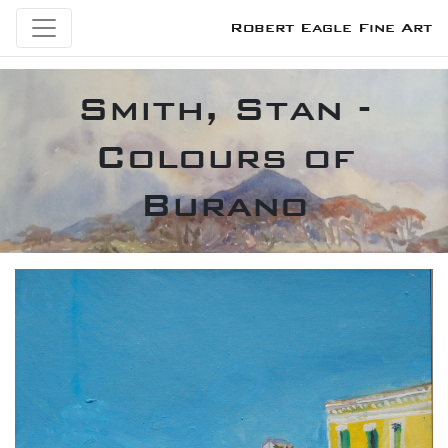
Robert Eagle Fine Art
Smith, Stan -
Colours of
Burano