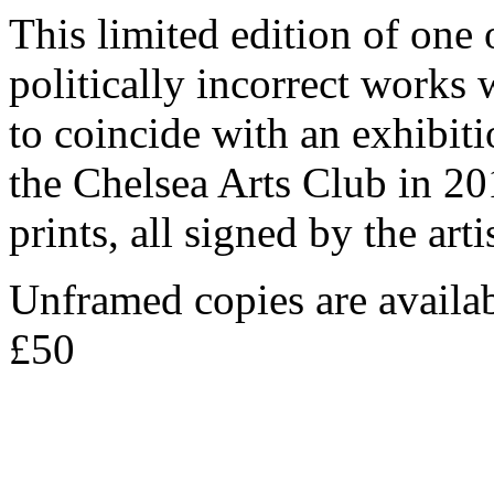
T his limited edition of on
politically incorrect works w
to coincide with an exhibiti
the Chelsea Arts Club in 20
prints, all signed by the a
Unframed copies are availa
£50