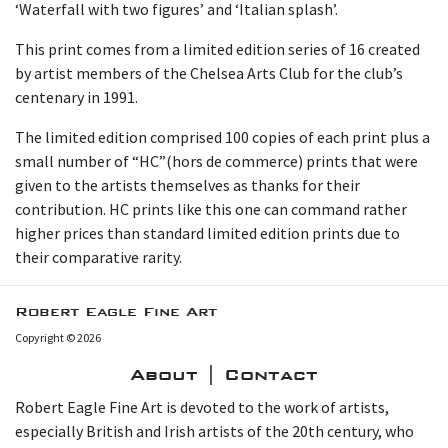
‘Waterfall with two figures’ and ‘Italian splash’.
This print comes from a limited edition series of 16 created
by artist members of the Chelsea Arts Club for the club’s
centenary in 1991.
T he limited edition comprised 100 copies of each print plus a
small number of “HC”(hors de commerce) prints that were
given to the artists themselves as thanks for their
contribution. HC prints like this one can command rather
higher prices than standard limited edition prints due to
their comparative rarity.
Robert Eagle Fine Art
Copyright © 2026
About | Contact
Robert Eagle Fine Art is devoted to the work of artists,
especially British and Irish artists of the 20th century, who