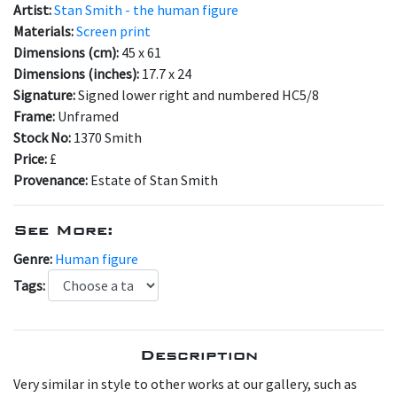
Artist:
Stan Smith - the human figure
Materials:
Screen print
Dimensions (cm):
45 x 61
Dimensions (inches):
17.7 x 24
Signature:
Signed lower right and numbered HC5/8
Frame:
Unframed
Stock No:
1370 Smith
Price:
£
Provenance:
Estate of Stan Smith
See More:
Genre:
Human figure
Tags:
Description
Very similar in style to other works at our gallery, such as