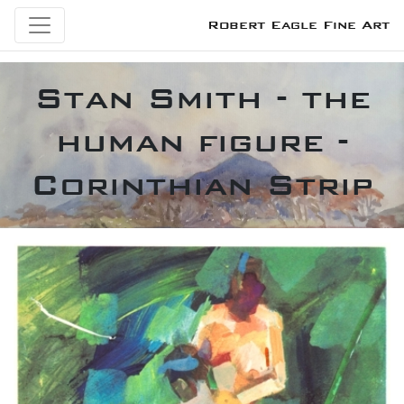
Robert Eagle Fine Art
Stan Smith - the
human figure -
Corinthian Strip