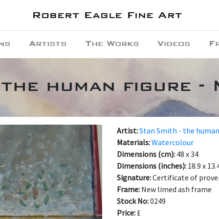
Robert Eagle Fine Art
ns
Artists
The Works
Videos
F
 the human figure -
Artist:
Stan Smith - the human
Materials:
Watercolour
Dimensions (cm):
48 x 34
Dimensions (inches):
18.9 x 13.
Signature:
Certificate of prov
Frame:
New limed ash frame
Stock No:
0249
Price:
£