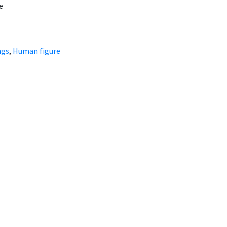
e
ngs
,
Human figure