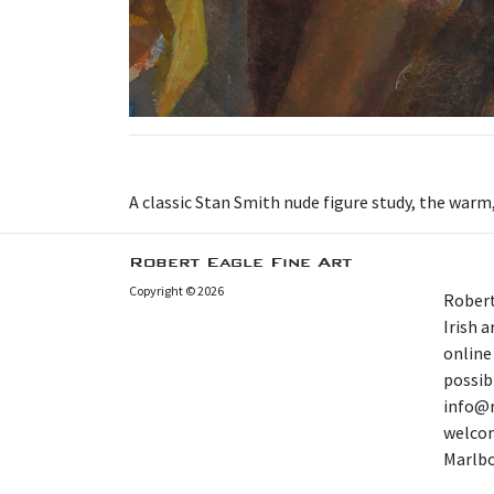
A classic Stan Smith nude figure study, the war
Robert Eagle Fine Art
Copyright © 2026
Robert
Irish 
online
possibl
info@r
welcom
Marlb