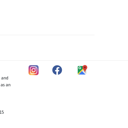
h and
 as an
 15