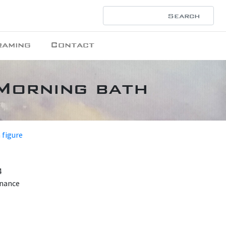
raming
Contact
 Morning bath
 figure
4
enance