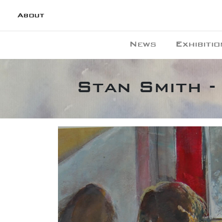
About
News
Exhibitio
Stan Smith -