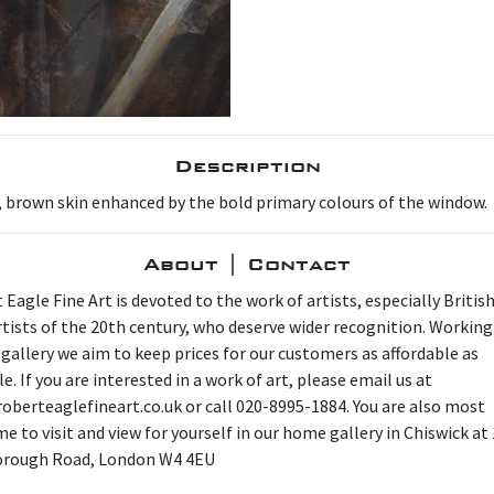
Description
m, brown skin enhanced by the bold primary colours of the window.
About | Contact
 Eagle Fine Art is devoted to the work of artists, especially Britis
artists of the 20th century, who deserve wider recognition. Working
 gallery we aim to keep prices for our customers as affordable as
e. If you are interested in a work of art, please email us at
oberteaglefineart.co.uk or call 020-8995-1884. You are also most
e to visit and view for yourself in our home gallery in Chiswick at
orough Road, London W4 4EU