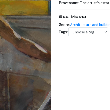
Provenance:
The artist's estat
See More:
Genre:
Architecture and buildi
Tags: