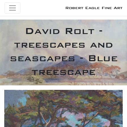
Robert Eagle Fine Art
David Rolt -
treescapes and
seascapes - Blue
treescape