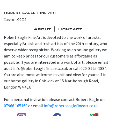
Robert Eagle Fine Art
Copyright © 2026
About | Contact
Robert Eagle Fine Art is devoted to the work of artists,
especially British and Irish artists of the 20th century, who
deserve wider recognition. Working as an online gallery we
aim to keep prices for our customers as affordable as
possible. If you are interested in a work of art, please email
us at info@roberteaglefineart.co.uk or call 020-8995-1884.
You are also most welcome to visit and view for yourself in
our home gallery in Chiswick at 15 Marlborough Road,
London W4 4EU
For a personal invitation please contact Robert Eagle on
07966 165169
or email
info@roberteaglefineart.co.uk