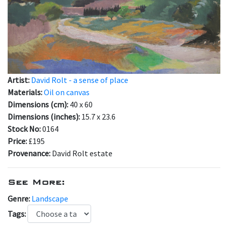
Artist:
David Rolt - a sense of place
Materials:
Oil on canvas
Dimensions (cm):
40 x 60
Dimensions (inches):
15.7 x 23.6
Stock No:
0164
Price:
£195
Provenance:
David Rolt estate
See More:
Genre:
Landscape
Tags: