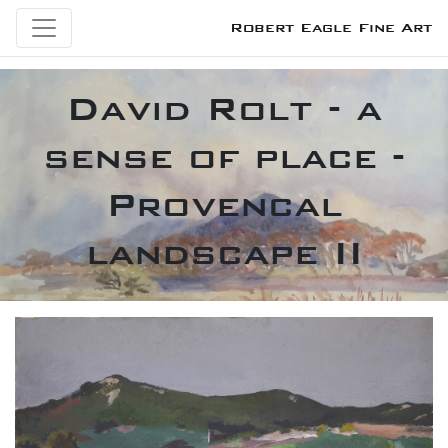
Robert Eagle Fine Art
David Rolt - a
sense of place -
Provencal
landscape II