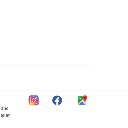
h and
 as an