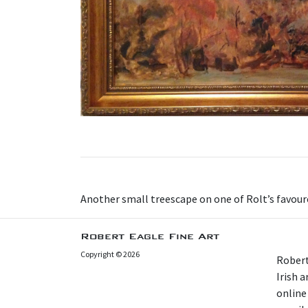
Another small treescape on one of Rolt’s favou
Robert Eagle Fine Art
Copyright © 2026
Robert
Irish 
online