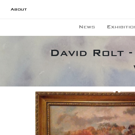
About
News
Exhibitio
David Rolt -