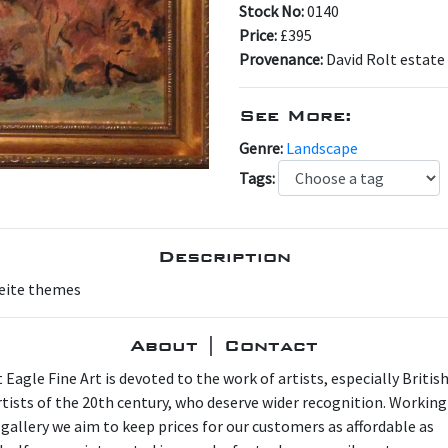
Stock No:
0140
Price:
£395
Provenance:
David Rolt estate
See More:
Genre:
Landscape
Tags:
Description
reite themes
About | Contact
 Eagle Fine Art is devoted to the work of artists, especially Britis
artists of the 20th century, who deserve wider recognition. Working
 gallery we aim to keep prices for our customers as affordable as