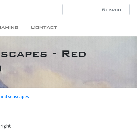
raming
Contact
ascapes - Red
)
 and seascapes
 right