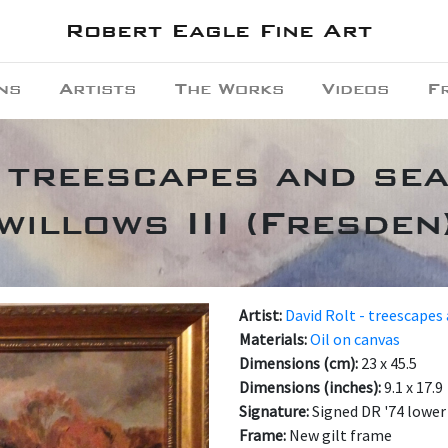
Robert Eagle Fine Art
ns
Artists
The Works
Videos
F
 treescapes and se
willows III (Fresden
Artist:
David Rolt - treescapes
Materials:
Oil on canvas
Dimensions (cm):
23 x 45.5
Dimensions (inches):
9.1 x 17.9
Signature:
Signed DR '74 lower
Frame:
New gilt frame