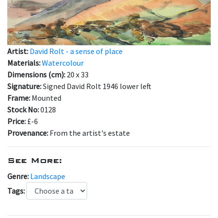
Artist:
David Rolt - a sense of place
Materials:
Watercolour
Dimensions (cm):
20 x 33
Signature:
Signed David Rolt 1946 lower left
Frame:
Mounted
Stock No:
0128
Price:
£-6
Provenance:
From the artist's estate
See More:
Genre:
Landscape
Tags: