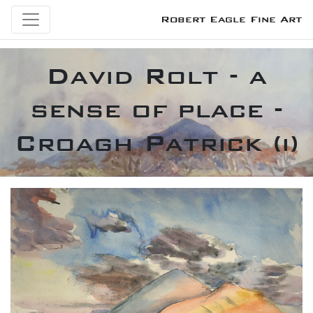
Robert Eagle Fine Art
David Rolt - a
sense of place -
Croagh Patrick (i)