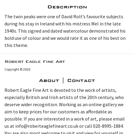
Description
The twin peaks were one of David Rolt’s favourite subjects
during his stay in Ireland with his mistress Mel in the late
1940s. This signed and dated watercolour demonstrated his
bold use of colour and we would rate it as one of his best on
this theme.
Robert Eagle Fine Art
Copyright © 2026
About | Contact
Robert Eagle Fine Art is devoted to the work of artists,
especially British and Irish artists of the 20th century, who
deserve wider recognition. Working as an online gallery we
aim to keep prices for our customers as affordable as
possible. If you are interested in a work of art, please email
us at info@roberteaglefineart.co.uk or call 020-8995-1884.
You are also most welcome to visit and view for yourself in