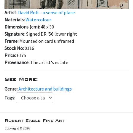
Artist:
David Rolt - a sense of place
Materials:
Watercolour
Dimensions (cm):
48 x 30
Signature:
Signed DR '56 lower right
Frame:
Mounted on card unframed
Stock No:
0116
Price:
£175
Provenance:
The artist's estate
See More:
Genre:
Architecture and buildings
Tags:
Robert Eagle Fine Art
Copyright © 2026