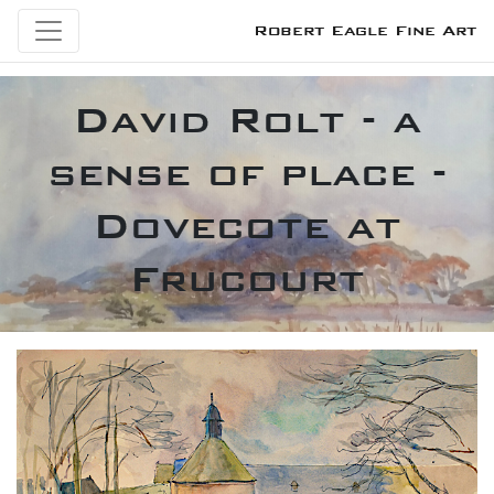
Robert Eagle Fine Art
David Rolt - a
sense of place -
Dovecote at
Frucourt