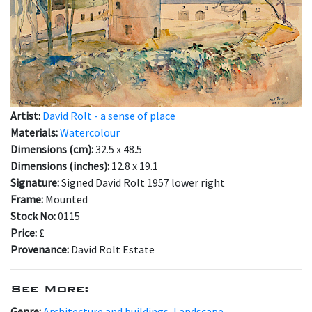
Artist:
David Rolt - a sense of place
Materials:
Watercolour
Dimensions (cm):
32.5 x 48.5
Dimensions (inches):
12.8 x 19.1
Signature:
Signed David Rolt 1957 lower right
Frame:
Mounted
Stock No:
0115
Price:
£
Provenance:
David Rolt Estate
See More:
Genre:
Architecture and buildings
,
Landscape