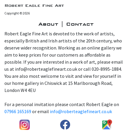
Robert Eagle Fine Art
Copyright © 2026
About | Contact
Robert Eagle Fine Art is devoted to the work of artists,
especially British and Irish artists of the 20th century, who
deserve wider recognition. Working as an online gallery we
aim to keep prices for our customers as affordable as
possible. If you are interested in a work of art, please email
us at info@roberteaglefineart.co.uk or call 020-8995-1884.
You are also most welcome to visit and view for yourself in
our home gallery in Chiswick at 15 Marlborough Road,
London W4 4EU
For a personal invitation please contact Robert Eagle on
07966 165169
or email
info@roberteaglefineart.co.uk