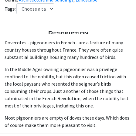
Tags:
Description
Dovecotes - pigeonniers in French - are a feature of many
country houses throughout France. They were often quite
substantial buildings housing many hundreds of birds.
In the Middle Ages owning a pigeonnier was a privilege
confined to the nobility, but this often caused friction with
the local paysans who resented the seigneur’s birds
consuming their crops. Just another of those things that
culminated in the French Revolution, when the nobility lost
most of their privileges, including this one.
Most pigeonniers are empty of doves these days. Which does
of course make them more pleasant to visit.