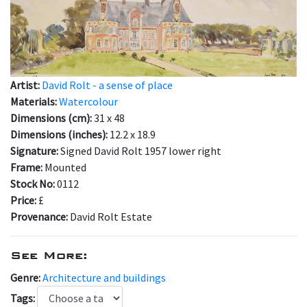
Artist:
David Rolt - a sense of place
Materials:
Watercolour
Dimensions (cm):
31 x 48
Dimensions (inches):
12.2 x 18.9
Signature:
Signed David Rolt 1957 lower right
Frame:
Mounted
Stock No:
0112
Price:
£
Provenance:
David Rolt Estate
See More:
Genre:
Architecture and buildings
Tags: