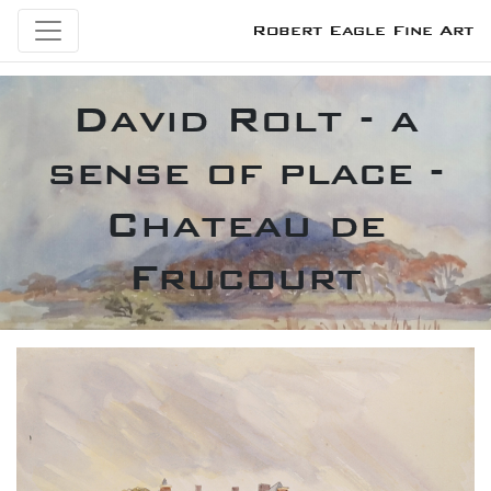
Robert Eagle Fine Art
David Rolt - a
sense of place -
Chateau de
Frucourt