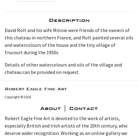
Description
David Rolt and his wife Minnie were friends of the owners of
this chateau in northern France, and Rolt painted several oils
and watercolours of the house and the tiny village of
Frucourt during the 1950s
Details of other watercolours and oils of the village and
chateau can be provided on request.
Robert Eagle Fine Art
Copyright © 2026
About | Contact
Robert Eagle Fine Art is devoted to the work of artists,
especially British and Irish artists of the 20th century, who
deserve wider recognition. Working as an online gallery we