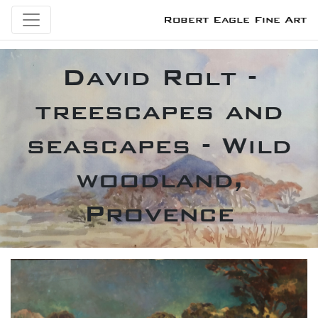
Robert Eagle Fine Art
David Rolt -
treescapes and
seascapes - Wild
woodland,
Provence