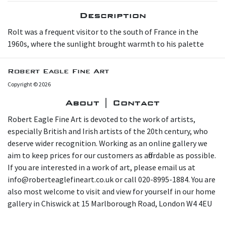
Description
R olt was a frequent visitor to the south of France in the
1960s, where the sunlight brought warmth to his palette
Robert Eagle Fine Art
Copyright © 2026
About | Contact
Robert Eagle Fine Art is devoted to the work of artists,
especially British and Irish artists of the 20th century, who
deserve wider recognition. Working as an online gallery we
aim to keep prices for our customers as affordable as possible.
If you are interested in a work of art, please email us at
info@roberteaglefineart.co.uk or call 020-8995-1884. You are
also most welcome to visit and view for yourself in our home
gallery in Chiswick at 15 Marlborough Road, London W4 4EU