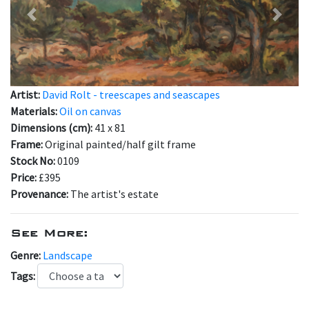
Previous
Next
Artist:
David Rolt - treescapes and seascapes
Materials:
Oil on canvas
Dimensions (cm):
41 x 81
Frame:
Original painted/half gilt frame
Stock No:
0109
Price:
£395
Provenance:
The artist's estate
See More:
Genre:
Landscape
Tags: