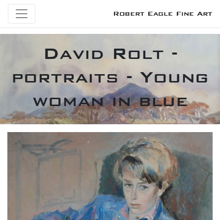
Robert Eagle Fine Art
David Rolt -
portraits - Young
woman in blue