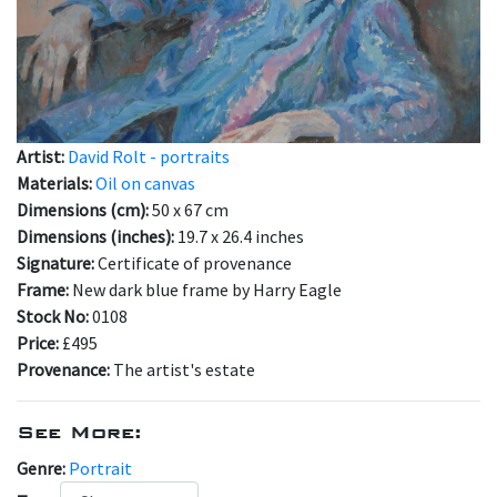
Artist:
David Rolt - portraits
Materials:
Oil on canvas
Dimensions (cm):
50 x 67 cm
Dimensions (inches):
19.7 x 26.4 inches
Signature:
Certificate of provenance
Frame:
New dark blue frame by Harry Eagle
Stock No:
0108
Price:
£495
Provenance:
The artist's estate
See More:
Genre:
Portrait