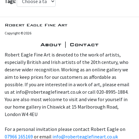
Tags:
Robert Eagle Fine Art
Copyright © 2026
About | Contact
Robert Eagle Fine Art is devoted to the work of artists,
especially British and Irish artists of the 20th century, who
deserve wider recognition. Working as an online gallery we
aim to keep prices for our customers as affordable as
possible. If you are interested in a work of art, please email
us at info@roberteaglefineart.co.uk or call 020-8995-1884.
You are also most welcome to visit and view for yourself in
our home gallery in Chiswick at 15 Marlborough Road,
London W4 4EU
For a personal invitation please contact Robert Eagle on
07966 165169
or email
info@roberteaglefineart.co.uk