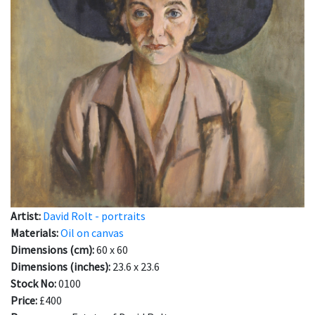
Artist:
David Rolt - portraits
Materials:
Oil on canvas
Dimensions (cm):
60 x 60
Dimensions (inches):
23.6 x 23.6
Stock No:
0100
Price:
£400