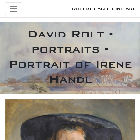
Robert Eagle Fine Art
David Rolt -
portraits -
Portrait of Irene
Handl