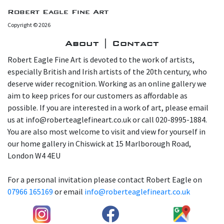
Robert Eagle Fine Art
Copyright © 2026
About | Contact
Robert Eagle Fine Art is devoted to the work of artists,
especially British and Irish artists of the 20th century, who
deserve wider recognition. Working as an online gallery we
aim to keep prices for our customers as affordable as
possible. If you are interested in a work of art, please email
us at info@roberteaglefineart.co.uk or call 020-8995-1884.
You are also most welcome to visit and view for yourself in
our home gallery in Chiswick at 15 Marlborough Road,
London W4 4EU
For a personal invitation please contact Robert Eagle on
07966 165169
or email
info@roberteaglefineart.co.uk