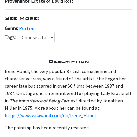
Provenance:
Estate of David Rolt
See More:
Genre:
Portrait
Tags:
Description
Irene Handl, the very popular British comedienne and
character actress, was a friend of the artist. She began her
career late but starred in over 50 films between 1937 and
1987. On stage she is remembered for playing Lady Bracknell
in
The Importance of Being Earnest,
directed by Jonathan
Miller in 1975. More about her can be found at:
https://www.wikiwand.com/en/Irene_Handl
The painting has been recently restored.