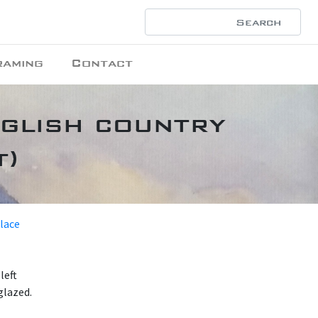
raming
Contact
nglish country
t)
place
left
glazed.