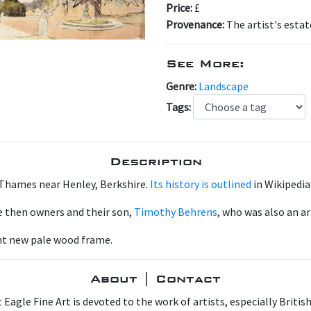
Price:
£
Provenance:
The artist's estat
See More:
Genre:
Landscape
Tags:
Description
 Thames near Henley, Berkshire.
Its history is outlined
in Wikipedia
he then owners and their son,
Timothy Behrens
, who was also an ar
ant new pale wood frame.
About | Contact
 Eagle Fine Art is devoted to the work of artists, especially Britis