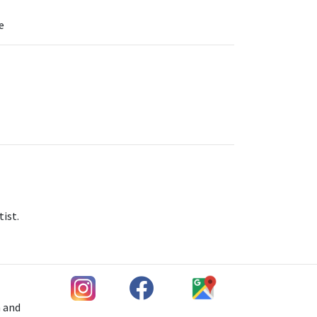
e
tist.
h and