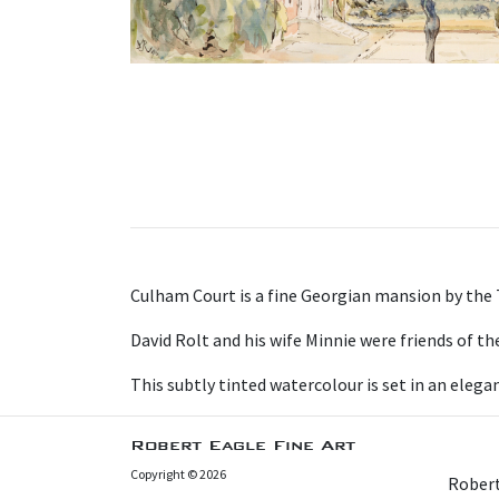
Culham Court is a fine Georgian mansion by the
David Rolt and his wife Minnie were friends of t
This subtly tinted watercolour is set in an eleg
Robert Eagle Fine Art
Copyright © 2026
Robert