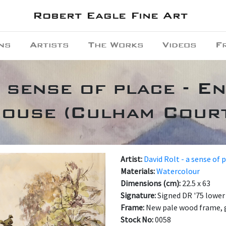
Robert Eagle Fine Art
ns
Artists
The Works
Videos
F
a sense of place - E
ouse (Culham Cour
Artist:
David Rolt - a sense of 
Materials:
Watercolour
Dimensions (cm):
22.5 x 63
Signature:
Signed DR '75 lower 
Frame:
New pale wood frame, 
Stock No:
0058