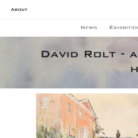
About
News
Exhibitio
David Rolt - 
h