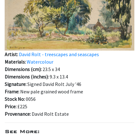
Artist:
David Rolt - treescapes and seascapes
Materials:
Watercolour
Dimensions (cm):
23.5 x 34
Dimensions (inches):
9.3 x 13.4
Signature:
Signed David Rolt July '46
Frame:
New pale grained wood frame
Stock No:
0056
Price:
£225
Provenance:
David Rolt Estate
See More: