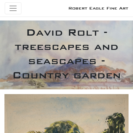
Robert Eagle Fine Art
David Rolt -
treescapes and
seascapes -
Country garden