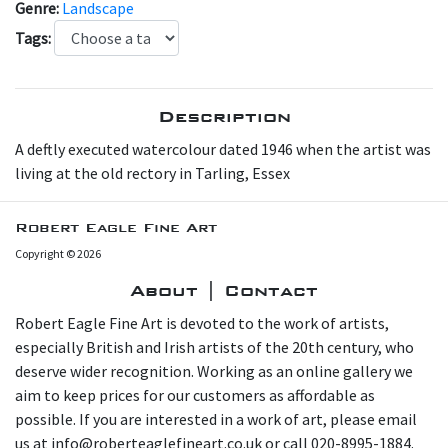
Genre:
Landscape
Tags:
Description
A deftly executed watercolour dated 1946 when the artist was
living at the old rectory in Tarling, Essex
Robert Eagle Fine Art
Copyright © 2026
About | Contact
Robert Eagle Fine Art is devoted to the work of artists,
especially British and Irish artists of the 20th century, who
deserve wider recognition. Working as an online gallery we
aim to keep prices for our customers as affordable as
possible. If you are interested in a work of art, please email
us at info@roberteaglefineart.co.uk or call 020-8995-1884.