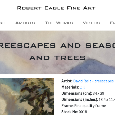
Robert Eagle Fine Art
ns
Artists
The Works
Videos
F
treescapes and seas
and trees
Artist:
David Rolt - treescapes
Materials:
Oil
Dimensions (cm):
34 x 29
Dimensions (inches):
13.4 x 11.
Frame:
Fine quality frame
Stock No:
0018