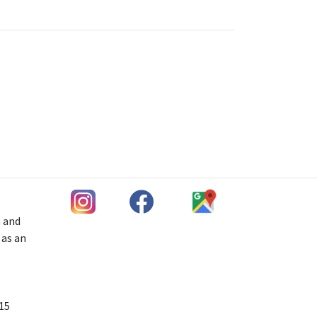
h and
 as an
 15