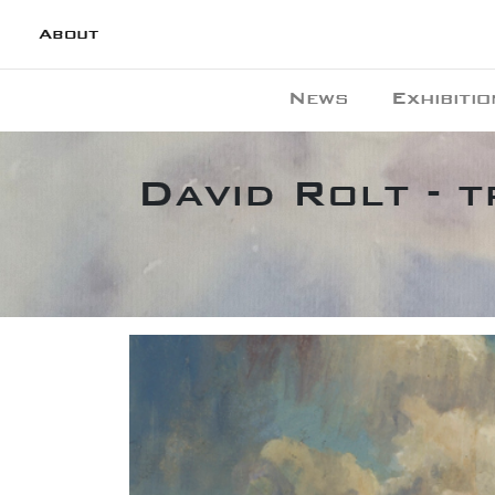
About
News
Exhibitio
David Rolt - 