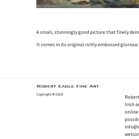
A small, stunningly good picture that finely dem
It comes in its original richly embossed glorious
Robert Eagle Fine Art
Copyright © 2026
Robert
Irish 
online
possibl
info@r
welcom