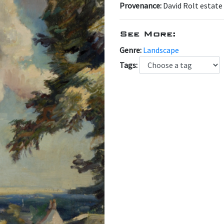
Provenance:
David Rolt estate
See More:
Genre:
Landscape
Tags: