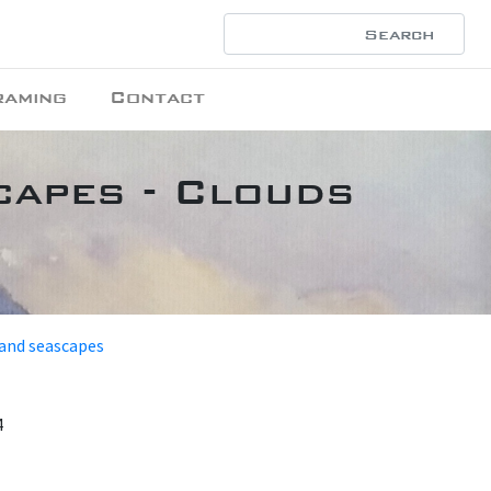
raming
Contact
capes - Clouds
 and seascapes
4