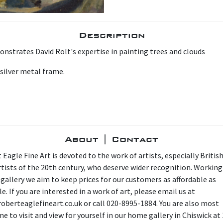
Description
onstrates David Rolt's expertise in painting trees and clouds
 silver metal frame.
About | Contact
 Eagle Fine Art is devoted to the work of artists, especially Britis
artists of the 20th century, who deserve wider recognition. Working
 gallery we aim to keep prices for our customers as affordable as
e. If you are interested in a work of art, please email us at
oberteaglefineart.co.uk or call 020-8995-1884. You are also most
e to visit and view for yourself in our home gallery in Chiswick at