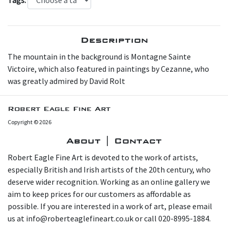
Description
The mountain in the background is Montagne Sainte
Victoire, which also featured in paintings by Cezanne, who
was greatly admired by David Rolt
Robert Eagle Fine Art
Copyright © 2026
About | Contact
Robert Eagle Fine Art is devoted to the work of artists,
especially British and Irish artists of the 20th century, who
deserve wider recognition. Working as an online gallery we
aim to keep prices for our customers as affordable as
possible. If you are interested in a work of art, please email
us at info@roberteaglefineart.co.uk or call 020-8995-1884.