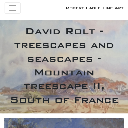
Robert Eagle Fine Art
David Rolt -
treescapes and
seascapes -
Mountain
treescape II,
South of France