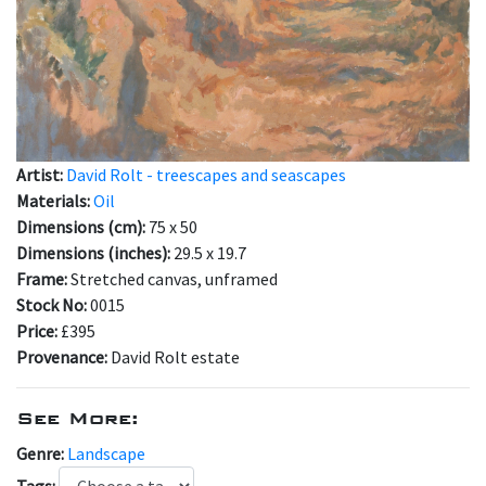
Artist:
David Rolt - treescapes and seascapes
Materials:
Oil
Dimensions (cm):
75 x 50
Dimensions (inches):
29.5 x 19.7
Frame:
Stretched canvas, unframed
Stock No:
0015
Price:
£395
Provenance:
David Rolt estate
See More:
Genre:
Landscape
Tags: