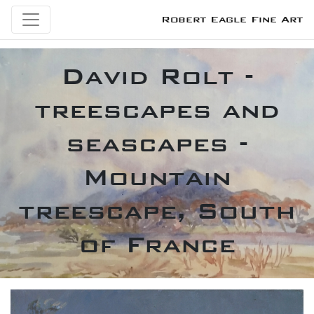
Robert Eagle Fine Art
David Rolt -
treescapes and
seascapes -
Mountain
treescape, South
of France