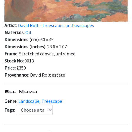
Artist:
David Rolt - treescapes and seascapes
Materials:
Oil
Dimensions (cm):
60 x 45
Dimensions (inches):
23.6 x 17.7
Frame:
Stretched canvas, unframed
Stock No:
0013
Price:
£350
Provenance:
David Rolt estate
See More:
Genre:
Landscape
,
Treescape
Tags: