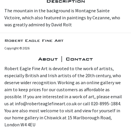
Description
The mountain in the background is Montagne Sainte
Victoire, which also featured in paintings by Cezanne, who
was greatly admired by David Rolt
Robert Eagle Fine Art
Copyright © 2026
About | Contact
Robert Eagle Fine Art is devoted to the work of artists,
especially British and Irish artists of the 20th century, who
deserve wider recognition. Working as an online gallery we
aim to keep prices for our customers as affordable as
possible. If you are interested in a work of art, please email
us at info@roberteaglefineart.co.uk or call 020-8995-1884.
You are also most welcome to visit and view for yourself in
our home gallery in Chiswick at 15 Marlborough Road,
London W4 4EU