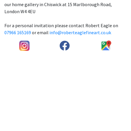
our home gallery in Chiswick at 15 Marlborough Road,
London W4 4EU
For a personal invitation please contact Robert Eagle on
07966 165169
or email
info@roberteaglefineart.co.uk