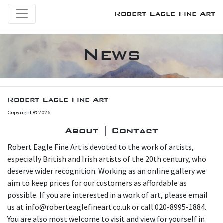
Robert Eagle Fine Art
News
Robert Eagle Fine Art
Copyright © 2026
About | Contact
Robert Eagle Fine Art is devoted to the work of artists,
especially British and Irish artists of the 20th century, who
deserve wider recognition. Working as an online gallery we
aim to keep prices for our customers as affordable as
possible. If you are interested in a work of art, please email
us at info@roberteaglefineart.co.uk or call 020-8995-1884.
You are also most welcome to visit and view for yourself in