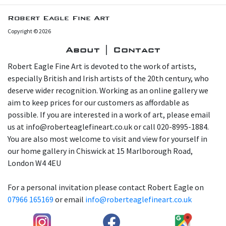
Robert Eagle Fine Art
Copyright © 2026
About | Contact
Robert Eagle Fine Art is devoted to the work of artists,
especially British and Irish artists of the 20th century, who
deserve wider recognition. Working as an online gallery we
aim to keep prices for our customers as affordable as
possible. If you are interested in a work of art, please email
us at info@roberteaglefineart.co.uk or call 020-8995-1884.
You are also most welcome to visit and view for yourself in
our home gallery in Chiswick at 15 Marlborough Road,
London W4 4EU
For a personal invitation please contact Robert Eagle on
07966 165169
or email
info@roberteaglefineart.co.uk