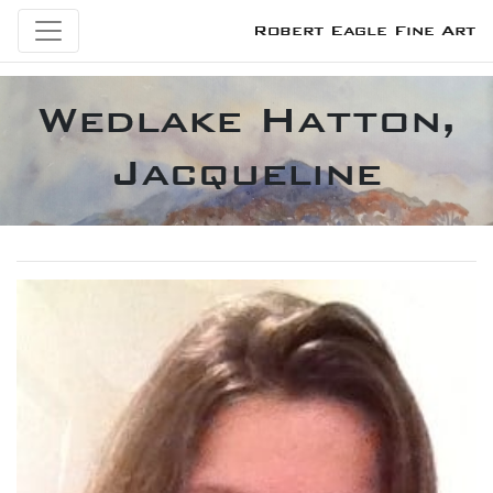
Robert Eagle Fine Art
Wedlake Hatton,
Jacqueline