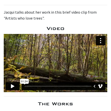
Jacqui talks about her work in this brief video clip from
"Artists who love trees".
Video
The Works