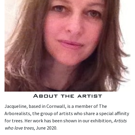
About the artist
Jacqueline, based in Cornwall, is a member of The
Arborealists, the group of artists who share a special affinity
for trees. Her work has been shown in our exhibition,
Artists
who love trees
, June 2020.