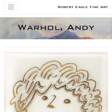
Robert Eagle Fine Art
Warhol, Andy