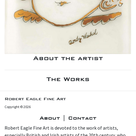
About the artist
The Works
Robert Eagle Fine Art
Copyright © 2026
About | Contact
Robert Eagle Fine Art is devoted to the work of artists,
especially British and Irish artists of the 20th century, who