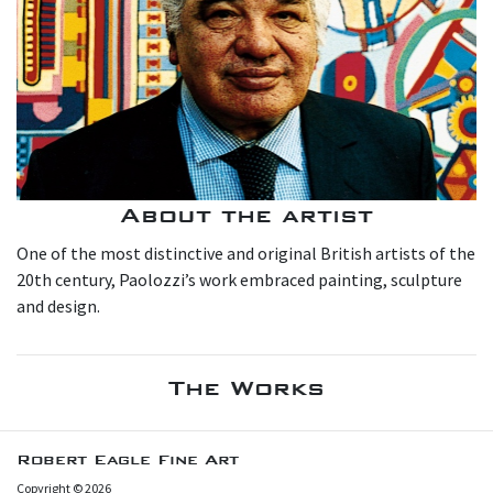
About the artist
One of the most distinctive and original British artists of the
20th century, Paolozzi’s work embraced painting, sculpture
and design.
The Works
Robert Eagle Fine Art
Copyright © 2026