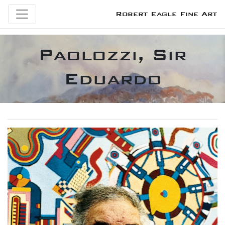
Robert Eagle Fine Art
Paolozzi, Sir
Eduardo