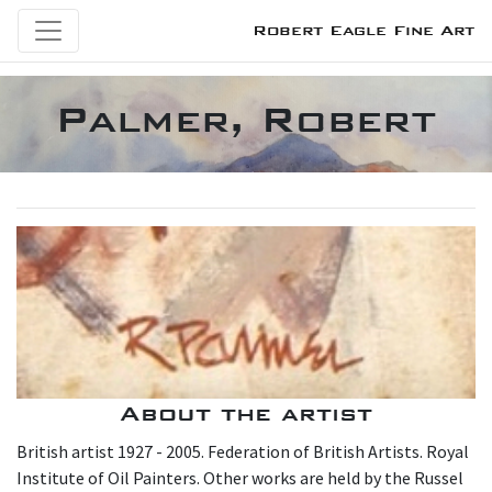
Robert Eagle Fine Art
Palmer, Robert
About the artist
British artist 1927 - 2005. Federation of British Artists. Royal
Institute of Oil Painters. Other works are held by the Russel