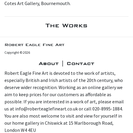
Cotes Art Gallery, Bournemouth.
The Works
Robert Eagle Fine Art
Copyright © 2026
About | Contact
Robert Eagle Fine Art is devoted to the work of artists,
especially British and Irish artists of the 20th century, who
deserve wider recognition. Working as an online gallery we
aim to keep prices for our customers as affordable as
possible. If you are interested in a work of art, please email
us at info@roberteaglefineart.co.uk or call 020-8995-1884.
You are also most welcome to visit and view for yourself in
our home gallery in Chiswick at 15 Marlborough Road,
London W4 4EU