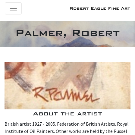
Robert Eagle Fine Art
Palmer, Robert
About the artist
British artist 1927 - 2005. Federation of British Artists. Royal
Institute of Oil Painters. Other works are held by the Russel