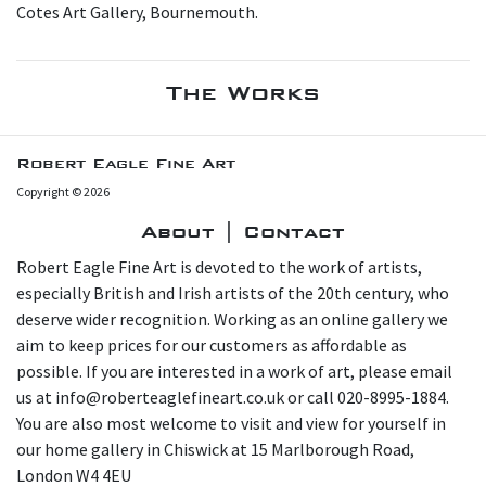
Cotes Art Gallery, Bournemouth.
The Works
Robert Eagle Fine Art
Copyright © 2026
About | Contact
Robert Eagle Fine Art is devoted to the work of artists,
especially British and Irish artists of the 20th century, who
deserve wider recognition. Working as an online gallery we
aim to keep prices for our customers as affordable as
possible. If you are interested in a work of art, please email
us at info@roberteaglefineart.co.uk or call 020-8995-1884.
You are also most welcome to visit and view for yourself in
our home gallery in Chiswick at 15 Marlborough Road,
London W4 4EU