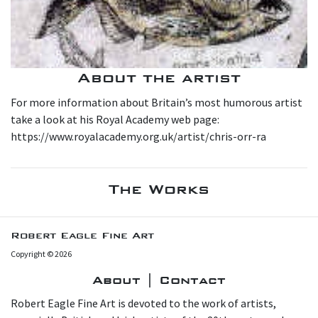
About the artist
For more information about Britain’s most humorous artist
take a look at his Royal Academy web page:
https://www.royalacademy.org.uk/artist/chris-orr-ra
The Works
Robert Eagle Fine Art
Copyright © 2026
About | Contact
Robert Eagle Fine Art is devoted to the work of artists,