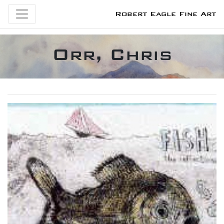
Robert Eagle Fine Art
Orr, Chris