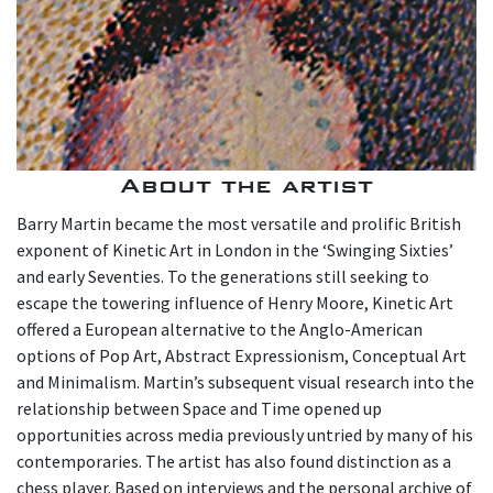
About the artist
Barry Martin became the most versatile and prolific British
exponent of Kinetic Art in London in the ‘Swinging Sixties’
and early Seventies. To the generations still seeking to
escape the towering influence of Henry Moore, Kinetic Art
offered a European alternative to the Anglo-American
options of Pop Art, Abstract Expressionism, Conceptual Art
and Minimalism. Martin’s subsequent visual research into the
relationship between Space and Time opened up
opportunities across media previously untried by many of his
contemporaries. The artist has also found distinction as a
chess player. Based on interviews and the personal archive of