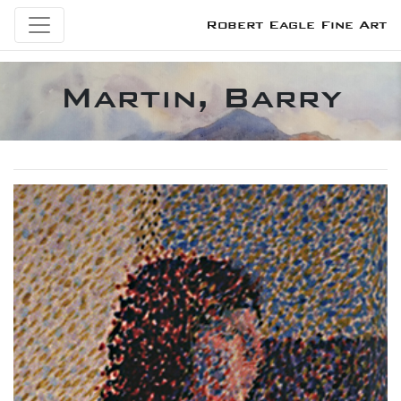
Robert Eagle Fine Art
Martin, Barry