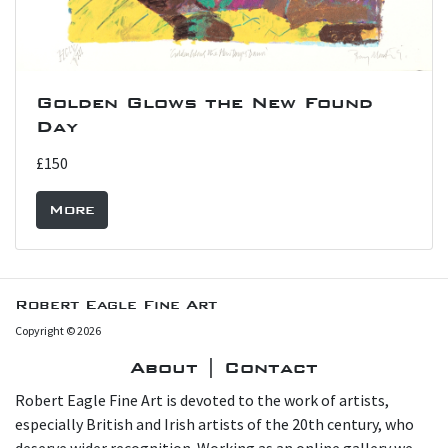
Golden Glows the New Found
Day
£150
More
Robert Eagle Fine Art
Copyright © 2026
About | Contact
Robert Eagle Fine Art is devoted to the work of artists,
especially British and Irish artists of the 20th century, who
deserve wider recognition. Working as an online gallery we