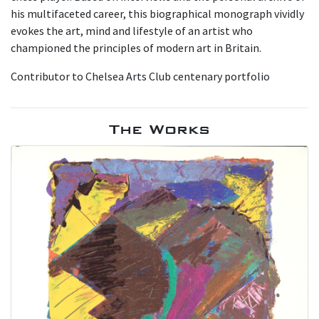
his multifaceted career, this biographical monograph vividly
evokes the art, mind and lifestyle of an artist who
championed the principles of modern art in Britain.
Contributor to Chelsea Arts Club centenary portfolio
The Works