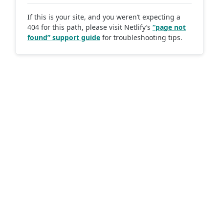
If this is your site, and you weren’t expecting a
404 for this path, please visit Netlify’s
“page not
found” support guide
for troubleshooting tips.